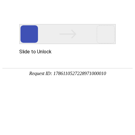
Slide to Unlock
Request ID: 1786110527228971000010